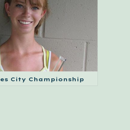
les City Championship