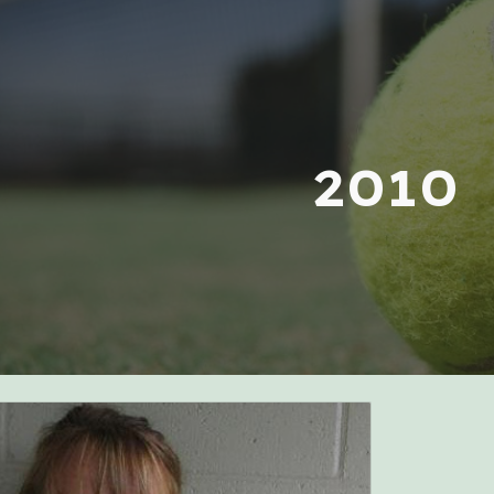
ip to main content
Skip to navigat
2010