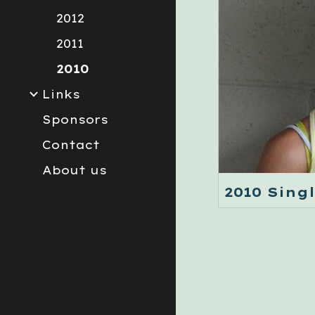
2012
2011
2010
Links
Sponsors
Contact
About us
2010 Sing