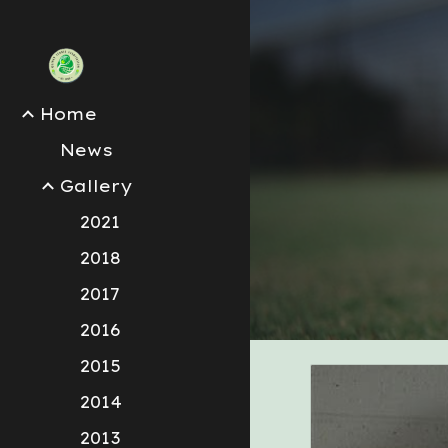
Sk
Home
News
Gallery
2021
2018
2017
2016
2015
2014
2013